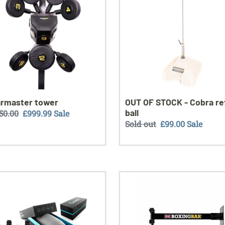
-
Cobra
reflex
ball
rmaster tower
OUT OF STOCK - Cobra re
ball
ular
150.00
Sale
£999.99
Sale
Regular
Sold out
Sale
£99.00
Sale
ce
price
price
price
ZEPOD
Boxingbar
dard
wall
Edition
xe
(out