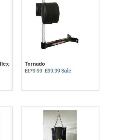
flex
Tornado
Regular
£179.99
Sale
£99.99
Sale
price
price
Boxingbar
4ft
leather
punch