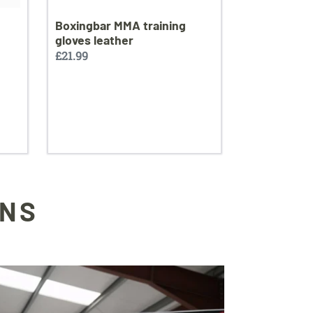
Boxingbar MMA training
gloves leather
Regular
£21.99
price
ONS