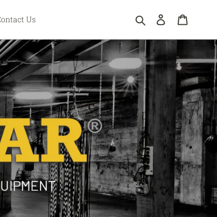
Submit
Log in
Cart
Contact Us