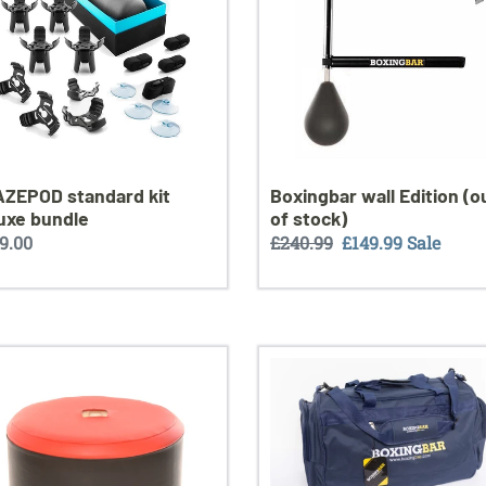
le
of
stock)
ZEPOD standard kit
Boxingbar wall Edition (o
uxe bundle
of stock)
ular
9.00
Regular
£240.99
Sale
£149.99
Sale
ce
price
price
Boxingbar
gym
bag