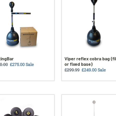
bag
(filled
or
fixed
base)
ingBar
Viper reflex cobra bag (fi
or fixed base)
ular
0.00
Sale
£275.00
Sale
Regular
£299.99
Sale
£249.00
Sale
ce
price
price
price
master
OUT
r
OF
STOCK