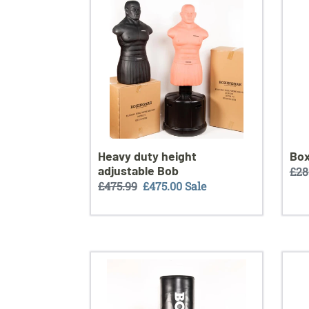
adjustable
Bob
Heavy duty height
Box
adjustable Bob
Reg
£28
Regular
£475.99
Sale
£475.00
Sale
pri
price
price
Training
Spar
bag
towe
XXL