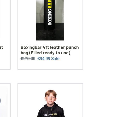
bag
(Filled
ready
to
use)
ut
Boxingbar 4ft leather punch
bag (Filled ready to use)
Regular
£170.00
Sale
£94.99
Sale
price
price
New
in
BoxingBar
elite
tracksuit