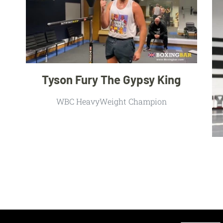
Tyson Fury The Gypsy King
WBC HeavyWeight Champion