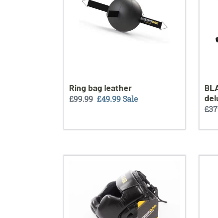
bund
BLA
Ring bag leather
del
Regular
£99.99
Sale
£49.99
Sale
Reg
£37
price
price
pri
Boxingbar
Kick
head
Pad
Guards