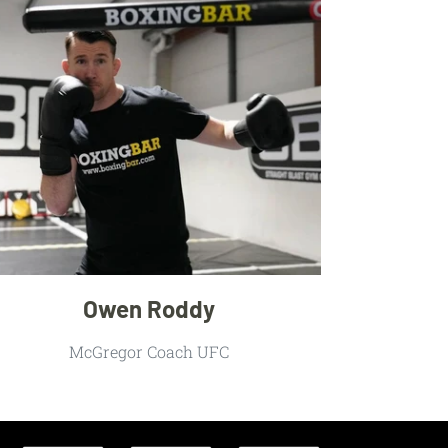
Owen Roddy
McGregor Coach UFC