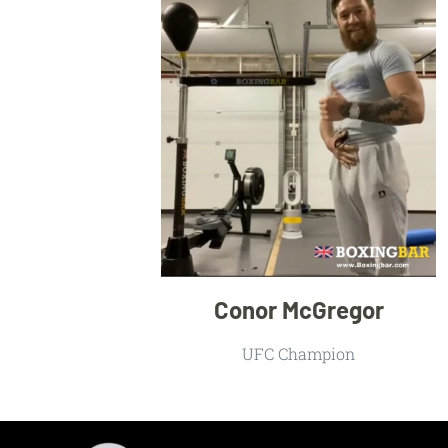
Conor McGregor
UFC Champion