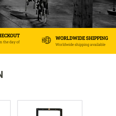
CHECKOUT
WORLDWIDE SHIPPING
om the day of
Worldwide shipping available
N
Adjustable
height
uppercut