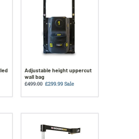
wall
bag
lled
Adjustable height uppercut
wall bag
Regular
£499.00
Sale
£299.99
Sale
price
price
Tornado