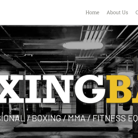
Home
About Us