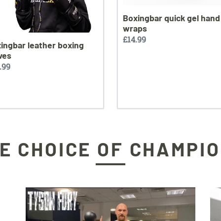
Boxingbar quick gel hand
wraps
Regular
£14.99
ingbar leather boxing
price
ves
ular
.99
ce
E CHOICE OF CHAMPI