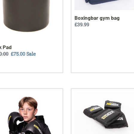
Boxingbar gym bag
Regular
£39.99
price
k Pad
ular
0.00
Sale
£75.00
Sale
ce
price
ngbar
Boxingbar
er
quick
ng
gel
es
hand
wraps