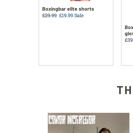
Boxingbar elite shorts
Regular
£29.99
Sale
£19.99
Sale
price
price
Box
glo
Reg
£39
pri
TH