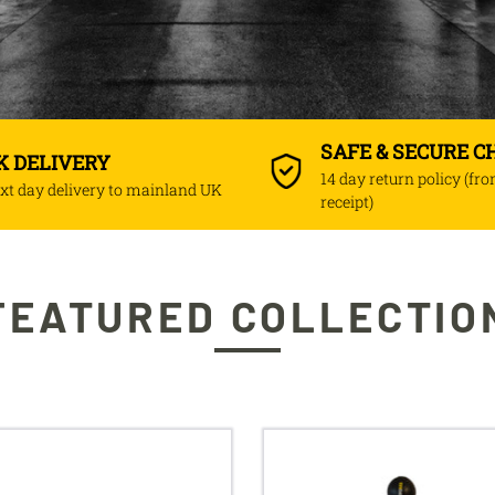
SAFE & SECURE 
K DELIVERY
14 day return policy (fr
xt day delivery to mainland UK
receipt)
FEATURED COLLECTIO
ngBar
Viper
reflex
cobra