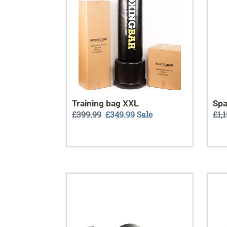
Training bag XXL
Spa
Regular
£399.99
Sale
£349.99
Sale
Reg
£1,
price
price
pri
Ring
BLA
bag
stan
leather
kit
delu