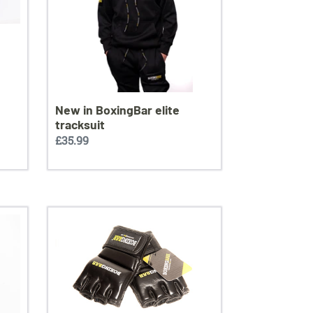
New in BoxingBar elite
tracksuit
Regular
£35.99
price
Boxingbar
MMA
training
gloves
leather